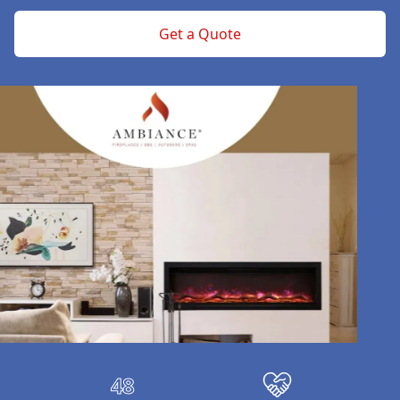
Get a Quote
Our properties
48