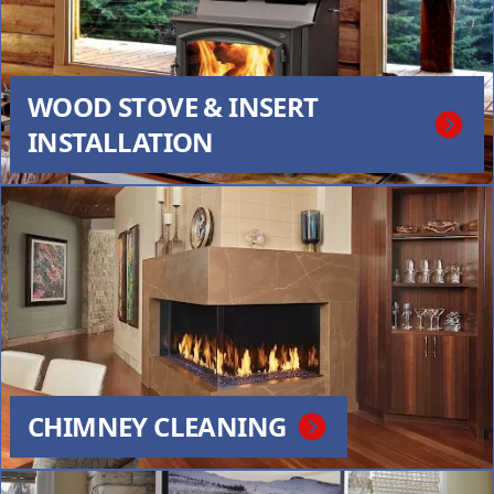
WOOD STOVE & INSERT
INSTALLATION
CHIMNEY CLEANING