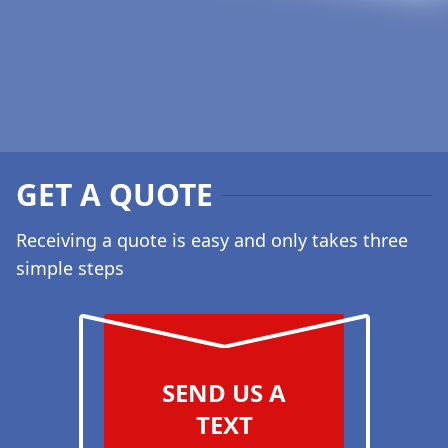
GET A QUOTE
Receiving a quote is easy and only takes three
simple steps
SEND US A
TEXT