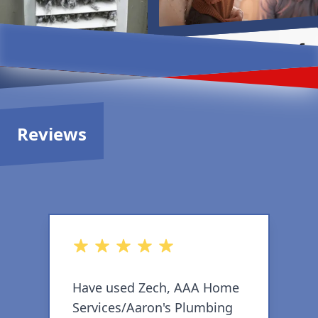
Reviews
out of 5 stars
o
Have used Zech, AAA Home
T
Services/Aaron's Plumbing
e