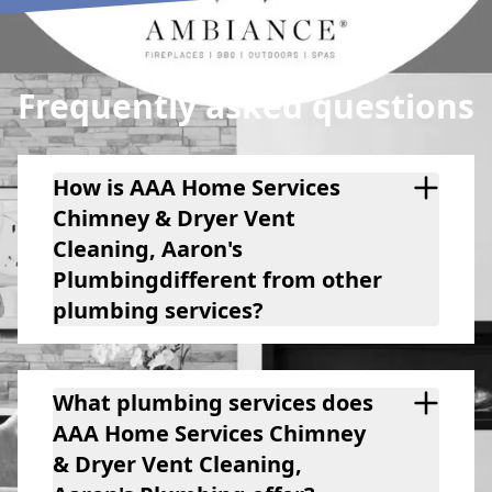
Plumbing) to you. You will
be extremely pleased.
Frequently asked questions
How is AAA Home Services
Chimney & Dryer Vent
Cleaning, Aaron's
Plumbingdifferent from other
plumbing services?
What plumbing services does
AAA Home Services Chimney
& Dryer Vent Cleaning,