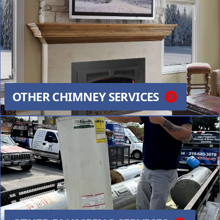
OTHER CHIMNEY SERVICES