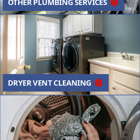
OTHER PLUMBING SERVICES
DRYER VENT CLEANING