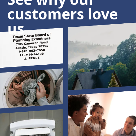
customers love
us