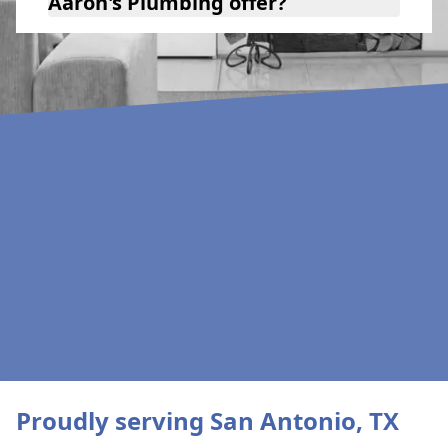
Aaron's Plumbing offer?
Proudly serving San Antonio, TX