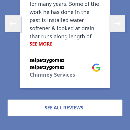
for many years. Some of the
m
work he has done In the
past is installed water
Skip to previous review
Skip to 
softener & looked at drain
that runs along length of
SEE MORE
pool with his camera for
G
blockage, etc. Recently had
ogle
C
salpatsygomez
work done on my sprinkler
Google
salpatsygomez
system; repaired an
Chimney Services
underground leak caused by
tree roots. A month later
repaired another leak
caused by a bad diaphragm
SEE ALL REVIEWS
in one of the stations.
During same visit, he
replaced my old garbage