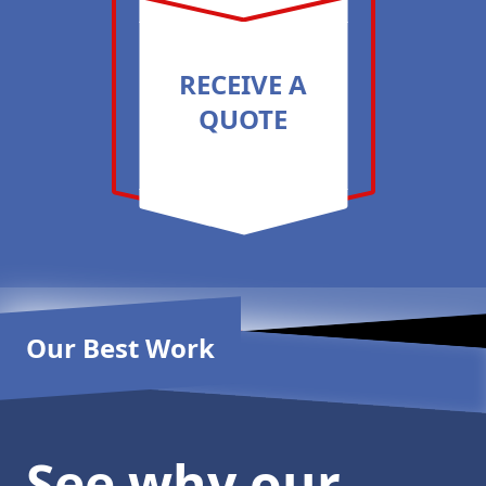
RECEIVE A
QUOTE
Our Best Work
See why our