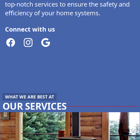
top-notch services to ensure the safety and
efficiency of your home systems.
Connect with us
Facebook
Instagram
Google
WHAT WE ARE BEST AT
OUR SERVICES