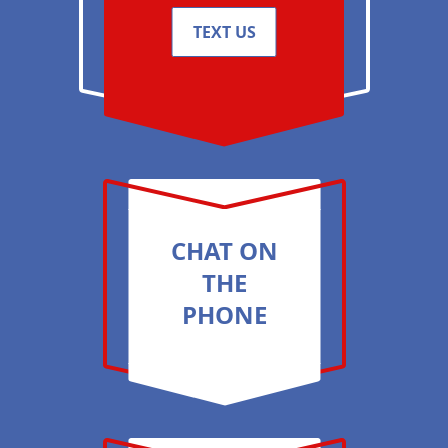
TEXT US
CHAT ON
THE
PHONE