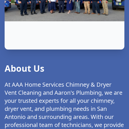
About Us
At AAA Home Services Chimney & Dryer
Vent Cleaning and Aaron's Plumbing, we are
your trusted experts for all your chimney,
dryer vent, and plumbing needs in San
Antonio and surrounding areas. With our
professional team of technicians, we provide