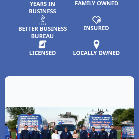
FAMILY OWNED
YEARS IN
BUSINESS
INSURED
BETTER BUSINESS
BUREAU
LICENSED
LOCALLY OWNED