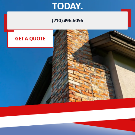
TODAY.
(210) 496-6056
GET A QUOTE