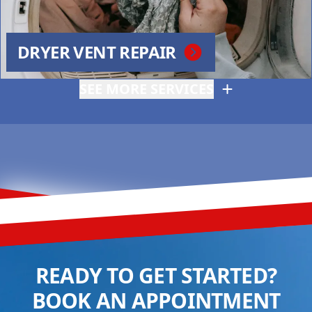
DRYER VENT REPAIR
SEE MORE SERVICES
READY TO GET STARTED?
BOOK AN APPOINTMENT