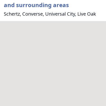
and surrounding areas
Schertz, Converse, Universal City, Live Oak