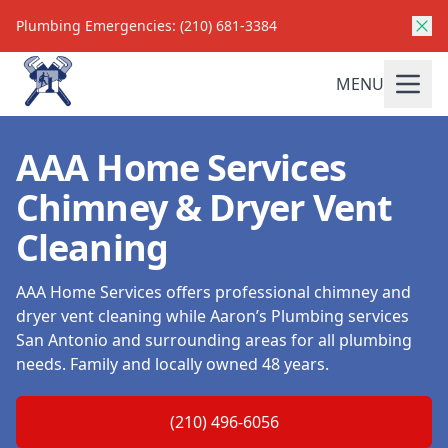
Plumbing Emergencies: (210) 681-3384
MENU
AAA Home Services
Chimney & Dryer Vent
Cleaning
AAA Home Services offers professional chimney and
dryer vent cleaning while Aaron’s Plumbing services
San Antonio and surrounding areas for all plumbing
needs. Family and locally owned 48 years.
(210) 496-6056