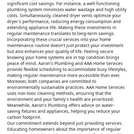
significant cost savings. For instance, a well-functioning
plumbing system minimizes water wastage and high utility
costs. Simultaneously, cleaned dryer vents optimize your
dryer's performance, reducing energy consumption and
extending appliance life. Making these investments in
regular maintenance translates to long-term savings.
Incorporating these crucial services into your home
maintenance routine doesn't just protect your investment
but also enhances your quality of life. Feeling secure
knowing your home systems are in top condition brings
peace of mind. Aaron's Plumbing and AAA Home Services
provide flexible scheduling to accommodate busy lifestyles,
making regular maintenance more accessible than ever.
Moreover, both companies are committed to
environmentally sustainable practices. AAA Home Services
uses non-toxic cleaning methods, ensuring that the
environment and your family's health are prioritized.
Meanwhile, Aaron's Plumbing offers advice on water-
saving fixtures and appliances, helping you reduce your
carbon footprint.
Our commitment extends beyond just providing services.
Educating homeowners about the importance of regular