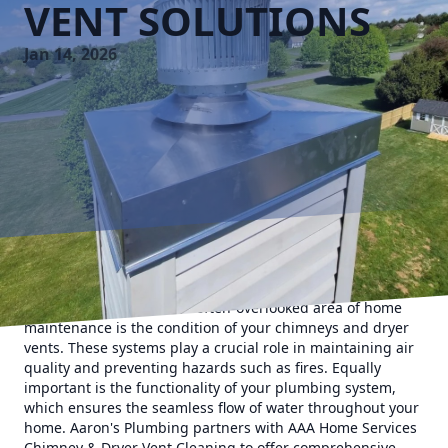
VENT SOLUTIONS
Jan 14, 2026
As a homeowner, ensuring the safety and efficiency of your
home is paramount. One often-overlooked area of home
maintenance is the condition of your chimneys and dryer
vents. These systems play a crucial role in maintaining air
quality and preventing hazards such as fires. Equally
important is the functionality of your plumbing system,
which ensures the seamless flow of water throughout your
home. Aaron's Plumbing partners with AAA Home Services
Chimney & Dryer Vent Cleaning to offer comprehensive