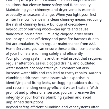
solutions that elevate home safety and functionality.
Maintaining your chimneys and dryer vents is essential,
especially as seasons change. When you light your first
winter fire, confidence in a clean chimney means reducing
the risk of chimney fires. A buildup of creosote—a
byproduct of burning wood—can ignite and cause
dangerous house fires. Similarly, clogged dryer vents
reduce appliance efficiency and pose fire hazards due to
lint accumulation. With regular maintenance from AAA
Home Services, you can ensure these critical components
of your home are running safely and efficiently.
Your plumbing system is another vital aspect that requires
regular attention. Leaks, clogged drains, and outdated
water heaters not only affect your comfort but also
increase water bills and can lead to costly repairs. Aaron's
Plumbing addresses these issues with expertise in
identifying and fixing leaks, unclogging stubborn drains,
and recommending energy-efficient water heaters. With
prompt and professional service, you can preserve the
integrity of your home's plumbing system and avoid
unplanned disruptions.
Beyond safety, efficient plumbing and vent systems offer