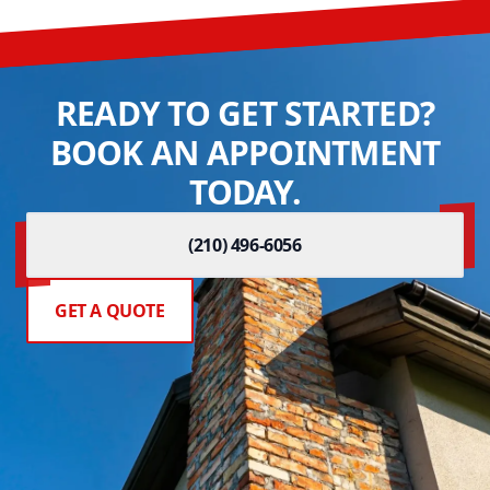
READY TO GET STARTED?
BOOK AN APPOINTMENT
TODAY.
(210) 496-6056
GET A QUOTE