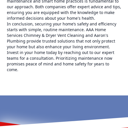
maintenance and smart home practices is fundamental to
our approach. Both companies offer expert advice and tips,
ensuring you are equipped with the knowledge to make
informed decisions about your home's health.
In conclusion, securing your home’s safety and efficiency
starts with simple, routine maintenance. AAA Home
Services Chimney & Dryer Vent Cleaning and Aaron's
Plumbing provide trusted solutions that not only protect
your home but also enhance your living environment.
Invest in your home today by reaching out to our expert
teams for a consultation. Prioritizing maintenance now
promises peace of mind and home safety for years to
come.