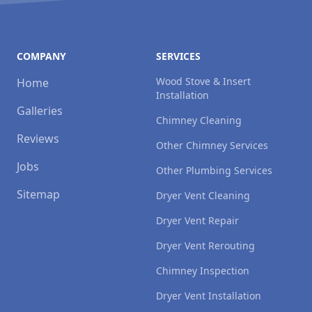
COMPANY
SERVICES
Wood Stove & Insert
Home
Installation
Galleries
Chimney Cleaning
Reviews
Other Chimney Services
Jobs
Other Plumbing Services
Sitemap
Dryer Vent Cleaning
Dryer Vent Repair
Dryer Vent Rerouting
Chimney Inspection
Dryer Vent Installation