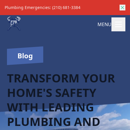
Plumbing Emergencies: (210) 681-3384
MENU
Blog
TRANSFORM YOUR
HOME'S SAFETY
WITH LEADING
PLUMBING AND