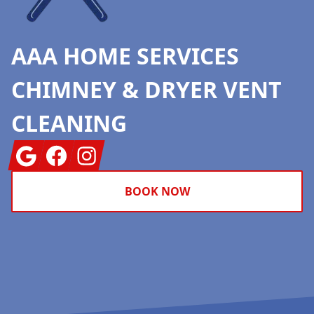
AAA HOME SERVICES
CHIMNEY & DRYER VENT
CLEANING
Google
Facebook
Instagram
BOOK NOW