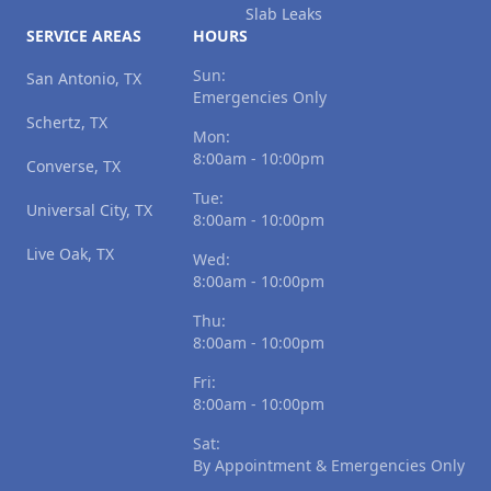
Slab Leaks
SERVICE AREAS
HOURS
Sun:
San Antonio, TX
Emergencies Only
Schertz, TX
Mon:
8:00am - 10:00pm
Converse, TX
Tue:
Universal City, TX
8:00am - 10:00pm
Live Oak, TX
Wed:
8:00am - 10:00pm
Thu:
8:00am - 10:00pm
Fri:
8:00am - 10:00pm
Sat:
By Appointment & Emergencies Only