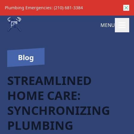
Plumbing Emergencies: (210) 681-3384
MENU
Blog
STREAMLINED
HOME CARE:
SYNCHRONIZING
PLUMBING