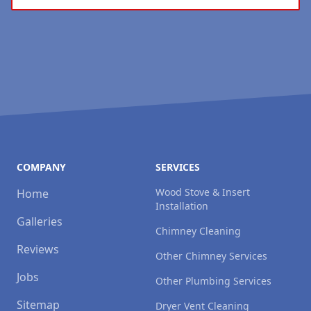
COMPANY
SERVICES
Wood Stove & Insert
Home
Installation
Galleries
Chimney Cleaning
Reviews
Other Chimney Services
Jobs
Other Plumbing Services
Sitemap
Dryer Vent Cleaning