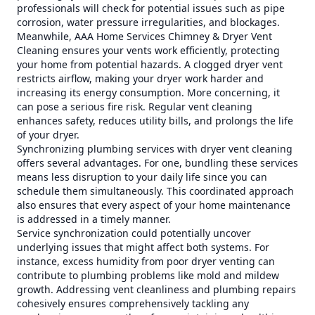
professionals will check for potential issues such as pipe
corrosion, water pressure irregularities, and blockages.
Meanwhile, AAA Home Services Chimney & Dryer Vent
Cleaning ensures your vents work efficiently, protecting
your home from potential hazards. A clogged dryer vent
restricts airflow, making your dryer work harder and
increasing its energy consumption. More concerning, it
can pose a serious fire risk. Regular vent cleaning
enhances safety, reduces utility bills, and prolongs the life
of your dryer.
Synchronizing plumbing services with dryer vent cleaning
offers several advantages. For one, bundling these services
means less disruption to your daily life since you can
schedule them simultaneously. This coordinated approach
also ensures that every aspect of your home maintenance
is addressed in a timely manner.
Service synchronization could potentially uncover
underlying issues that might affect both systems. For
instance, excess humidity from poor dryer venting can
contribute to plumbing problems like mold and mildew
growth. Addressing vent cleanliness and plumbing repairs
cohesively ensures comprehensively tackling any