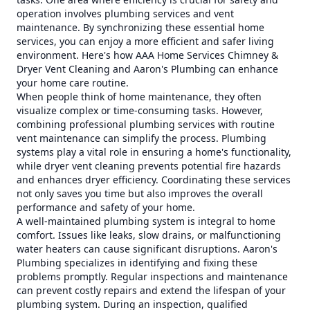
operation involves plumbing services and vent
maintenance. By synchronizing these essential home
services, you can enjoy a more efficient and safer living
environment. Here's how AAA Home Services Chimney &
Dryer Vent Cleaning and Aaron's Plumbing can enhance
your home care routine.
When people think of home maintenance, they often
visualize complex or time-consuming tasks. However,
combining professional plumbing services with routine
vent maintenance can simplify the process. Plumbing
systems play a vital role in ensuring a home's functionality,
while dryer vent cleaning prevents potential fire hazards
and enhances dryer efficiency. Coordinating these services
not only saves you time but also improves the overall
performance and safety of your home.
A well-maintained plumbing system is integral to home
comfort. Issues like leaks, slow drains, or malfunctioning
water heaters can cause significant disruptions. Aaron's
Plumbing specializes in identifying and fixing these
problems promptly. Regular inspections and maintenance
can prevent costly repairs and extend the lifespan of your
plumbing system. During an inspection, qualified