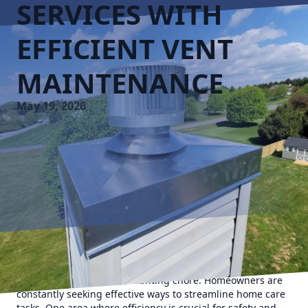
SERVICES WITH
EFFICIENT VENT
MAINTENANCE
May 19, 2026
In today's fast-paced lifestyle, managing and maintaining
home systems can be a daunting chore. Homeowners are
constantly seeking effective ways to streamline home care
tasks. One area where efficiency is crucial for safety and