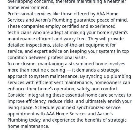
overlapping concerns, therefore maintaining a healthier
home environment.
Professional services like those offered by AAA Home
Services and Aaron's Plumbing guarantee peace of mind.
These companies employ certified and experienced
technicians who are adept at making your home system’s
maintenance efficient and worry-free. They will provide
detailed inspections, state-of-the-art equipment for
service, and expert advice on keeping your systems in top
condition between professional visits.
In conclusion, maintaining a streamlined home involves
more than routine cleaning — it demands a strategic
approach to system maintenance. By syncing up plumbing
services with efficient vent maintenance, homeowners can
enhance their home’s operation, safety, and comfort.
Consider integrating these essential home care services to
improve efficiency, reduce risks, and ultimately enrich your
living space. Schedule your next synchronized service
appointment with AAA Home Services and Aaron's
Plumbing today, and experience the benefits of strategic
home maintenance.