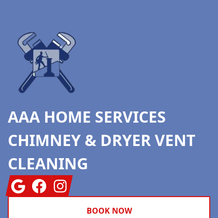
Footer
AAA HOME SERVICES
CHIMNEY & DRYER VENT
CLEANING
Google
Facebook
Instagram
BOOK NOW