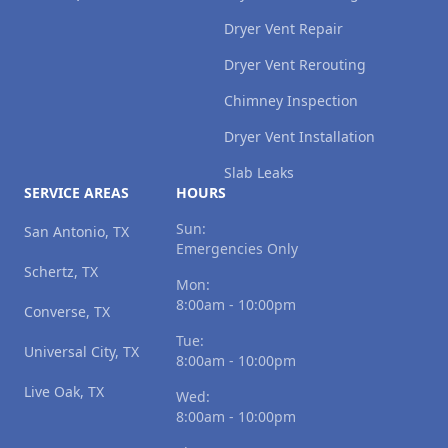
Dryer Vent Repair
Dryer Vent Rerouting
Chimney Inspection
Dryer Vent Installation
Slab Leaks
SERVICE AREAS
HOURS
Sun:
San Antonio, TX
Emergencies Only
Schertz, TX
Mon:
8:00am - 10:00pm
Converse, TX
Tue:
Universal City, TX
8:00am - 10:00pm
Live Oak, TX
Wed:
8:00am - 10:00pm