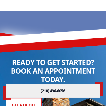
READY TO GET STARTED?
BOOK AN APPOINTMENT
TODAY.
(210) 496-6056
GET A QUOTE