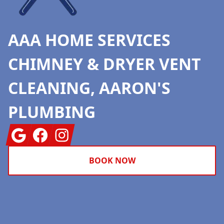
AAA HOME SERVICES
CHIMNEY & DRYER VENT
CLEANING, AARON'S
PLUMBING
Google
Facebook
Instagram
BOOK NOW