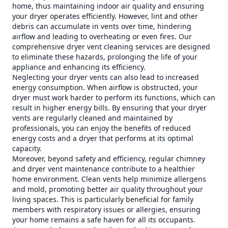
home, thus maintaining indoor air quality and ensuring
your dryer operates efficiently. However, lint and other
debris can accumulate in vents over time, hindering
airflow and leading to overheating or even fires. Our
comprehensive dryer vent cleaning services are designed
to eliminate these hazards, prolonging the life of your
appliance and enhancing its efficiency.
Neglecting your dryer vents can also lead to increased
energy consumption. When airflow is obstructed, your
dryer must work harder to perform its functions, which can
result in higher energy bills. By ensuring that your dryer
vents are regularly cleaned and maintained by
professionals, you can enjoy the benefits of reduced
energy costs and a dryer that performs at its optimal
capacity.
Moreover, beyond safety and efficiency, regular chimney
and dryer vent maintenance contribute to a healthier
home environment. Clean vents help minimize allergens
and mold, promoting better air quality throughout your
living spaces. This is particularly beneficial for family
members with respiratory issues or allergies, ensuring
your home remains a safe haven for all its occupants.