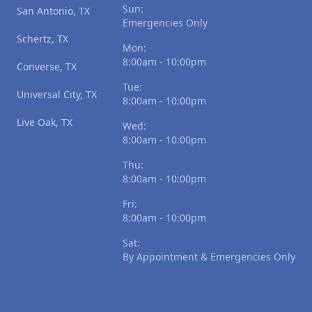
Sun:
San Antonio, TX
Emergencies Only
Schertz, TX
Mon:
8:00am - 10:00pm
Converse, TX
Tue:
Universal City, TX
8:00am - 10:00pm
Live Oak, TX
Wed:
8:00am - 10:00pm
Thu:
8:00am - 10:00pm
Fri:
8:00am - 10:00pm
Sat:
By Appointment & Emergencies Only