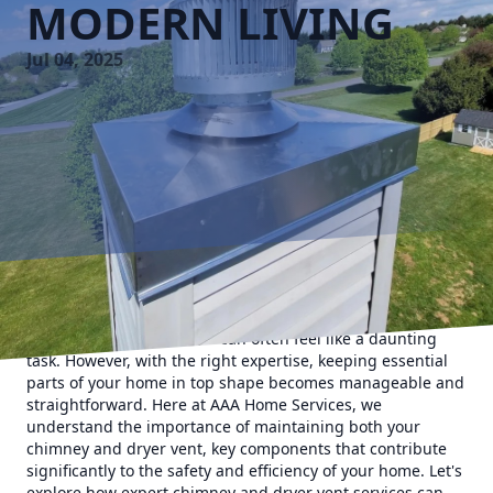
MODERN LIVING
Jul 04, 2025
In the hustle and bustle of modern living, maintaining a
safe and functional home can often feel like a daunting
task. However, with the right expertise, keeping essential
parts of your home in top shape becomes manageable and
straightforward. Here at AAA Home Services, we
understand the importance of maintaining both your
chimney and dryer vent, key components that contribute
significantly to the safety and efficiency of your home. Let's
explore how expert chimney and dryer vent services can