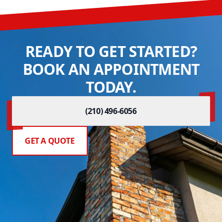
READY TO GET STARTED?
BOOK AN APPOINTMENT
TODAY.
(210) 496-6056
GET A QUOTE