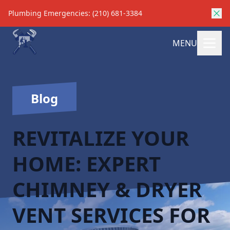
Plumbing Emergencies: (210) 681-3384
MENU
Blog
REVITALIZE YOUR
HOME: EXPERT
CHIMNEY & DRYER
VENT SERVICES FOR