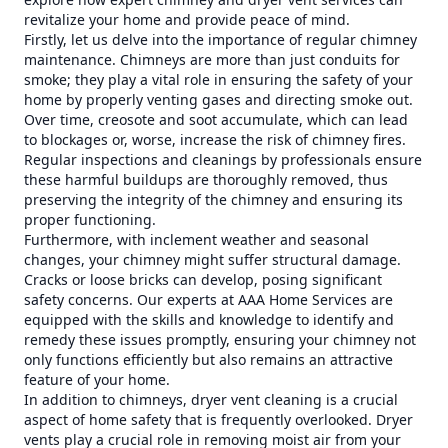
revitalize your home and provide peace of mind.
Firstly, let us delve into the importance of regular chimney
maintenance. Chimneys are more than just conduits for
smoke; they play a vital role in ensuring the safety of your
home by properly venting gases and directing smoke out.
Over time, creosote and soot accumulate, which can lead
to blockages or, worse, increase the risk of chimney fires.
Regular inspections and cleanings by professionals ensure
these harmful buildups are thoroughly removed, thus
preserving the integrity of the chimney and ensuring its
proper functioning.
Furthermore, with inclement weather and seasonal
changes, your chimney might suffer structural damage.
Cracks or loose bricks can develop, posing significant
safety concerns. Our experts at AAA Home Services are
equipped with the skills and knowledge to identify and
remedy these issues promptly, ensuring your chimney not
only functions efficiently but also remains an attractive
feature of your home.
In addition to chimneys, dryer vent cleaning is a crucial
aspect of home safety that is frequently overlooked. Dryer
vents play a crucial role in removing moist air from your