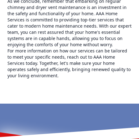
As we conclude, remember that embarking on regular
chimney and dryer vent maintenance is an investment in
the safety and functionality of your home. AAA Home
Services is committed to providing top-tier services that
cater to modern home maintenance needs. With our expert
team, you can rest assured that your home's essential
systems are in capable hands, allowing you to focus on
enjoying the comforts of your home without worry.
For more information on how our services can be tailored
to meet your specific needs, reach out to AAA Home
Services today. Together, let's make sure your home
operates safely and efficiently, bringing renewed quality to
your living environment.