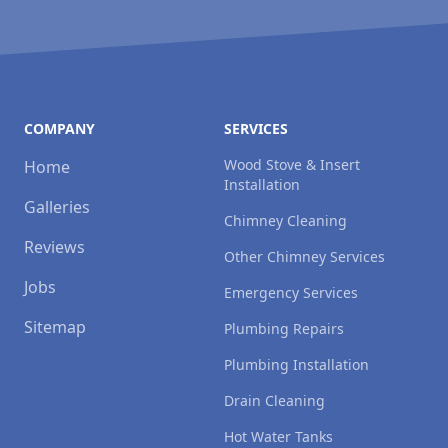
COMPANY
SERVICES
Wood Stove & Insert
Home
Installation
Galleries
Chimney Cleaning
Reviews
Other Chimney Services
Jobs
Emergency Services
Sitemap
Plumbing Repairs
Plumbing Installation
Drain Cleaning
Hot Water Tanks