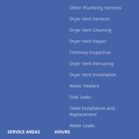
Other Plumbing Services
Dryer Vent Services
Dryer Vent Cleaning
Dryer Vent Repair
Chimney Inspection
Dryer Vent Rerouting
Dryer Vent Installation
Water Heaters
Slab Leaks
Toilet Installation and
Replacement
Water Leaks
SERVICE AREAS
HOURS