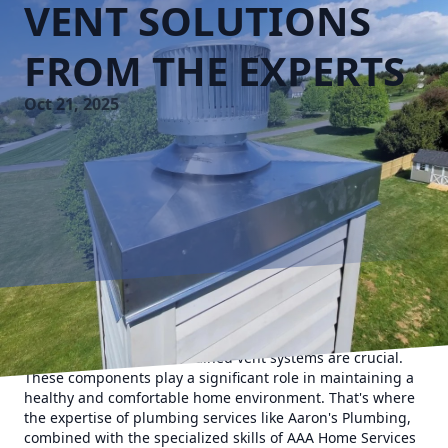
VENT SOLUTIONS
FROM THE EXPERTS
Oct 21, 2025
When it comes to running a smooth household, efficient
plumbing and well-maintained vent systems are crucial.
These components play a significant role in maintaining a
healthy and comfortable home environment. That's where
the expertise of plumbing services like Aaron's Plumbing,
combined with the specialized skills of AAA Home Services