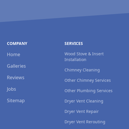
COMPANY
SERVICES
Wood Stove & Insert
Home
Installation
Galleries
Chimney Cleaning
Reviews
Other Chimney Services
Jobs
Other Plumbing Services
Sitemap
Dryer Vent Cleaning
Dryer Vent Repair
Dryer Vent Rerouting