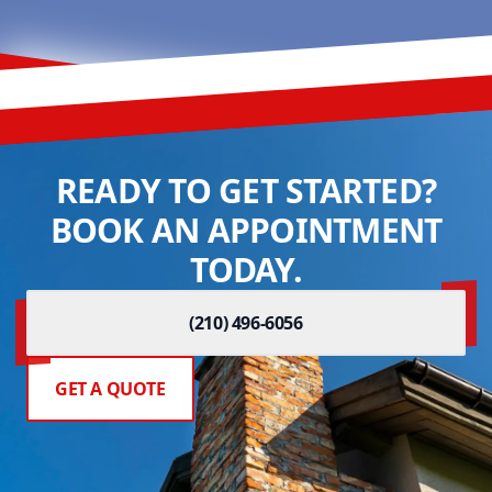
READY TO GET STARTED?
BOOK AN APPOINTMENT
TODAY.
(210) 496-6056
GET A QUOTE