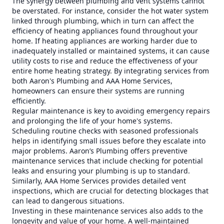
The synergy between plumbing and vent systems cannot
be overstated. For instance, consider the hot water system
linked through plumbing, which in turn can affect the
efficiency of heating appliances found throughout your
home. If heating appliances are working harder due to
inadequately installed or maintained systems, it can cause
utility costs to rise and reduce the effectiveness of your
entire home heating strategy. By integrating services from
both Aaron's Plumbing and AAA Home Services,
homeowners can ensure their systems are running
efficiently.
Regular maintenance is key to avoiding emergency repairs
and prolonging the life of your home's systems.
Scheduling routine checks with seasoned professionals
helps in identifying small issues before they escalate into
major problems. Aaron’s Plumbing offers preventive
maintenance services that include checking for potential
leaks and ensuring your plumbing is up to standard.
Similarly, AAA Home Services provides detailed vent
inspections, which are crucial for detecting blockages that
can lead to dangerous situations.
Investing in these maintenance services also adds to the
longevity and value of your home. A well-maintained