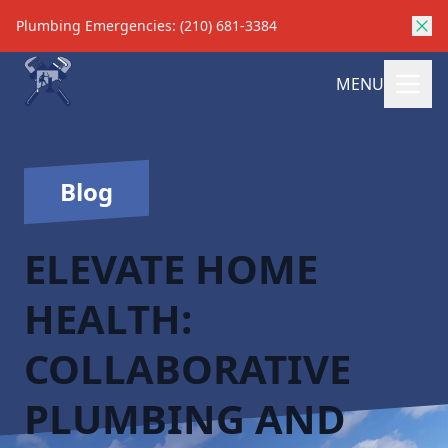
Plumbing Emergencies: (210) 681-3384
MENU
Blog
ELEVATE HOME
HEALTH:
COLLABORATIVE
PLUMBING AND