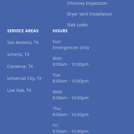
Chimney Inspection
Dryer Vent Installation
Slab Leaks
SERVICE AREAS
HOURS
Sun:
San Antonio, TX
Emergencies Only
Schertz, TX
Mon:
8:00am - 10:00pm
Converse, TX
Tue:
Universal City, TX
8:00am - 10:00pm
Live Oak, TX
Wed:
8:00am - 10:00pm
Thu:
8:00am - 10:00pm
Fri:
8:00am - 10:00pm