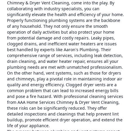
Chimney & Dryer Vent Cleaning, come into the play. By
collaborating with industry specialists, you can
significantly elevate the health and efficiency of your home.
Properly functioning plumbing systems are the backbone
of any household. They not only ensure the smooth
operation of daily activities but also protect your home
from potential damage and costly repairs. Leaky pipes,
clogged drains, and inefficient water heaters are issues
best handled by experts like Aaron's Plumbing. Their
comprehensive range of services, including leak detection,
drain cleaning, and water heater repair, ensures all your
plumbing needs are met with unmatched professionalism.
On the other hand, vent systems, such as those for dryers
and chimneys, play a pivotal role in maintaining indoor air
quality and energy efficiency. Clogged dryer vents are a
common problem that can lead to increased energy bills
and pose a fire hazard. With professional cleaning services
from AAA Home Services Chimney & Dryer Vent Cleaning,
these risks can be significantly reduced. They offer
detailed inspections and cleanings that help prevent lint
buildup, promote efficient dryer operation, and extend the
life of your appliance.