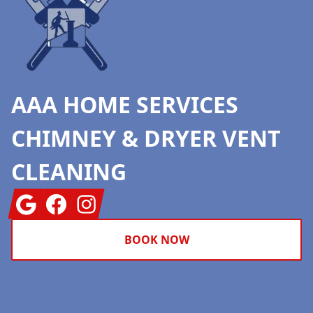
AAA HOME SERVICES
CHIMNEY & DRYER VENT
CLEANING
Google
Facebook
Instagram
BOOK NOW