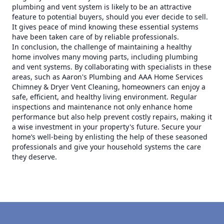
plumbing and vent system is likely to be an attractive
feature to potential buyers, should you ever decide to sell.
It gives peace of mind knowing these essential systems
have been taken care of by reliable professionals.
In conclusion, the challenge of maintaining a healthy
home involves many moving parts, including plumbing
and vent systems. By collaborating with specialists in these
areas, such as Aaron's Plumbing and AAA Home Services
Chimney & Dryer Vent Cleaning, homeowners can enjoy a
safe, efficient, and healthy living environment. Regular
inspections and maintenance not only enhance home
performance but also help prevent costly repairs, making it
a wise investment in your property's future. Secure your
home’s well-being by enlisting the help of these seasoned
professionals and give your household systems the care
they deserve.